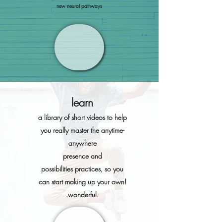
new neural pathways
learn
a libra
ry of short vid
eos to help
you really master the anytime-
anywhere
presence and
possibilities
practices, so you
can start making up your own!
.wonderful.