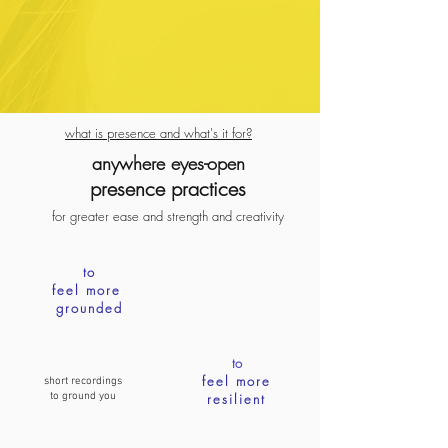
what is presence and what's it for?
anywhere eyes-open
presence pra
ctices
for greater ease
and
strength
and creativity
to
feel more
grounded
to
feel more
short recordings
to ground you
resilient