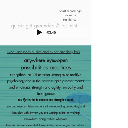
short recordings
for more
resilience
quick: get grounded & resilient
-03:45
what are possibilities and what are they for?
anywhere eyes-open
possibilities practices
strengthen the 24 chracter strengths of positive
psychology and in the process gain greater mental
and emo
tional strength and agility, empathy and
intelligence
pro tip:
its fun to choose one strength a week,
you can e
ven just listen to one 2 minute recording on monday and
then play with it when you are waiting in line, or walking
somewhere, doing dishes, whenever.
then life
gets more wonderful even faster, because you are building