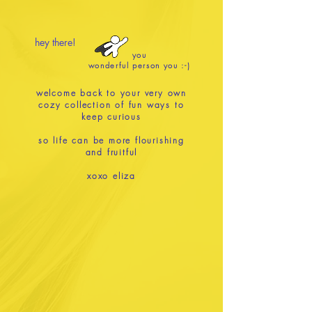
hey there!
you
wonderful person you :-)
welcome back to your very own
cozy collection of fun ways to
keep curious
so life can be more flourishing
and fruitful
xoxo eliza