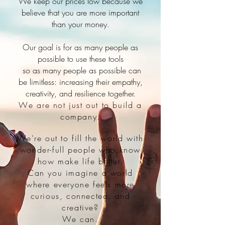
We keep our prices low because we
believe that you are more important
than your money.
Our goal is for as many people as
possible to use these tools
so as many people as possible can
be limitless: increasing their empathy,
creativity, and resilience together.
W
e are not just out to build a
company.
We're out to fill the world with
wonder-full people who know
how make life better.
Can you imagine a world
where everyone feels more
curious, connected, and
creative?
We can.​