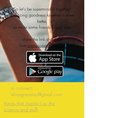
So let's be supermindful together!
Practicing goodness together is even
better,
so invite some friends to join you.
share the link.share the
love
www.supermindful.co
to connect:
elizagracelay@gmail.com
things that inspire (i.e. the
science and stuff)