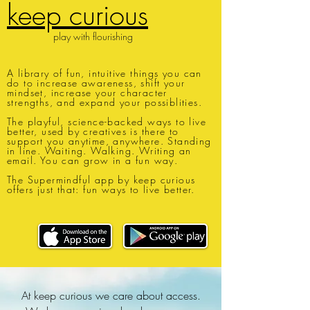
keep curious
play with flourishing
A library of fun, intuitive things you can
do to increase awareness, shift your
mindset, increase your character
strengths, and expand your possiblities.
The playful, science-backed ways to live
better, used by creatives is there to
support you anytime, anywhere. Standing
in line. Waiting. Walking. Writing an
email. You can grow in a fun way.
The Supermindful app by keep curious
offers just that: fun ways to live better.
At keep curious we care about access.