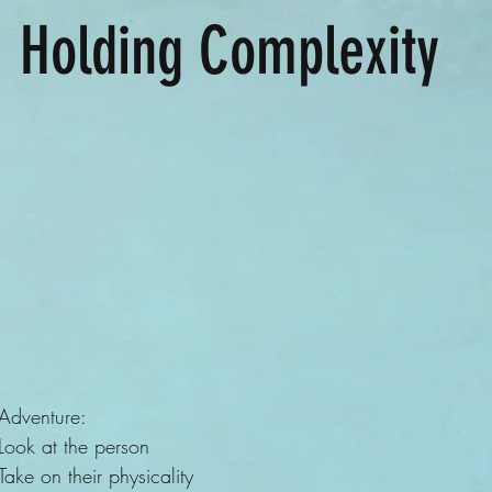
Holding Complexity
Adventure:
Look at the person
Take on their physicality