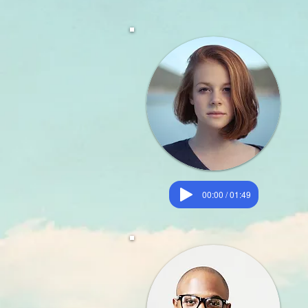
00:00 / 01:49