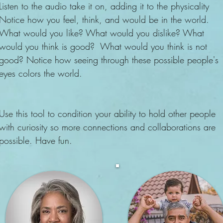
Listen to the audio take it on, adding it to the physicality
Notice how you feel, think, and would be in the world.
What would you like? What would you dislike? What
would you think is good? What would you think is not
good? Notice how seeing through these possible people's
eyes colors the world.
Use this tool to condition your ability to hold other people
with curiosity so more connections and collaborations are
possible. Have fun.