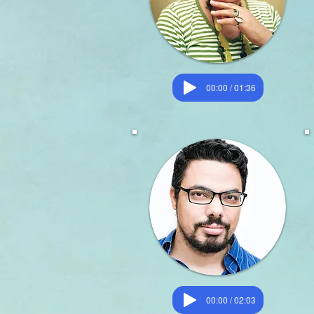
00:00 / 01:36
00:00 / 02:03