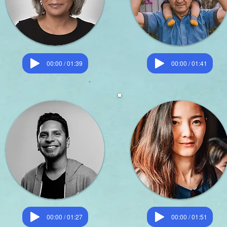
00:00 / 01:39
00:00 / 01:41
00:00 / 01:27
00:00 / 01:51