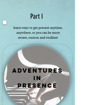
Part I
learn ways to get present anytime,
anywhere, so you can be more
aware, curious and resilient
adventures
in
presence