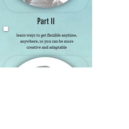
Part II
learn ways to get flexible anytime,
anywhere, so you can be more
creative and adaptable
adventures
in
Possibilities